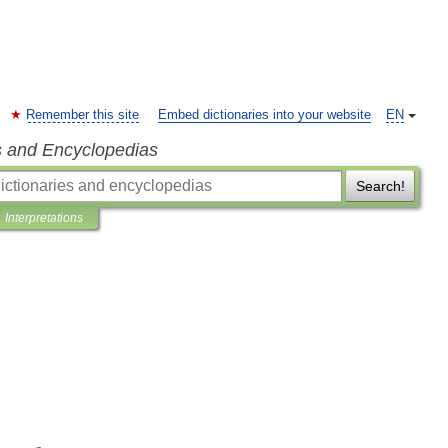
Remember this site
Embed dictionaries into your website
EN
s and Encyclopedias
Search!
Interpretations