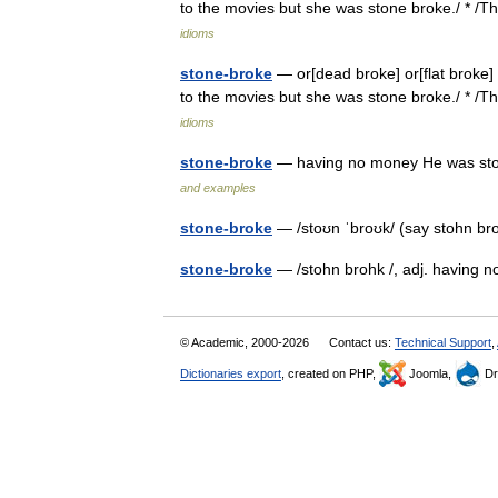
to the movies but she was stone broke./ * 
idioms
stone-broke
— or[dead broke] or[flat broke] 
to the movies but she was stone broke./ * 
idioms
stone-broke
— having no money He was ston
and examples
stone-broke
— /stoʊn ˈbroʊk/ (say stohn br
stone-broke
— /stohn brohk /, adj. having 
© Academic, 2000-2026
Contact us:
Technical Support
,
Dictionaries export
, created on PHP,
Joomla,
Dr