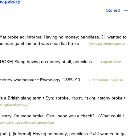
ю работу
Stoned
lat broke adj informal Having no money; penniless. Jill wanted to
 The man gambled and was soon flat broke …
Словарь американских
 BROKE] Slang having no money at all; penniless …
English World
no money whatsoever • Etymology: 1885–90 …
From formal English to
s a British slang term • Syn: ↑broke, ↑bust, ↑skint, ↑stony broke •
 english dictionary
sorry, I’m stone broke. Can I send you a check? □ What could I
can slang and colloquial expressions
{adj.}, {informal} Having no money; penniless. * /Jill wanted to go