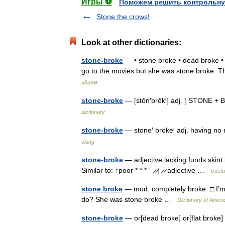
Игры ⚽
Поможем решить контрольну
Stone the crows!
Look at other dictionaries:
stone-broke
— • stone broke • dead broke • f
go to the movies but she was stone broke.
идиом
stone-broke
— [stōn′brōk′] adj. [ STONE +
dictionary
stone-broke
— stone′ broke′ adj. having 
slang
stone-broke
— adjective lacking funds skint i
Similar to: ↑poor * * * ˈ ̷ ̷| ̷ ̷ adjective …
Useful
stone broke
— mod. completely broke. □ I’m 
do? She was stone broke …
Dictionary of Ameri
stone-broke
— or[dead broke] or[flat broke] 