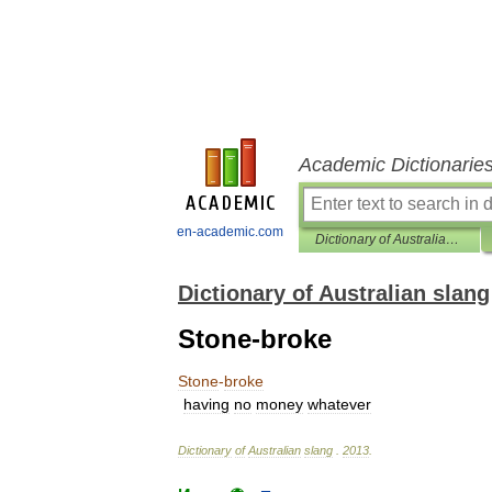
Academic Dictionarie
en-academic.com
Dictionary of Australian slang
Dictionary of Australian slang
Stone-broke
Stone
-
broke
having
no
money
whatever
Dictionary
of
Australian
slang
.
2013
.