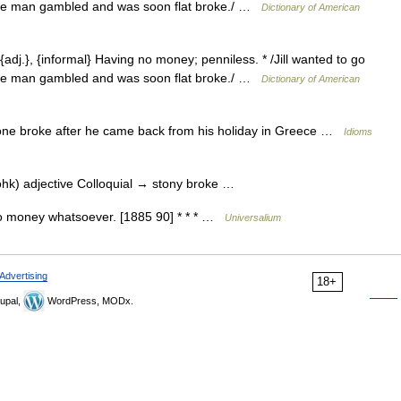
/The man gambled and was soon flat broke./ …
Dictionary of American
{adj.}, {informal} Having no money; penniless. * /Jill wanted to go
/The man gambled and was soon flat broke./ …
Dictionary of American
e broke after he came back from his holiday in Greece …
Idioms
ohk) adjective Colloquial → stony broke …
no money whatsoever. [1885 90] * * * …
Universalium
Advertising
18+
upal,
WordPress, MODx.